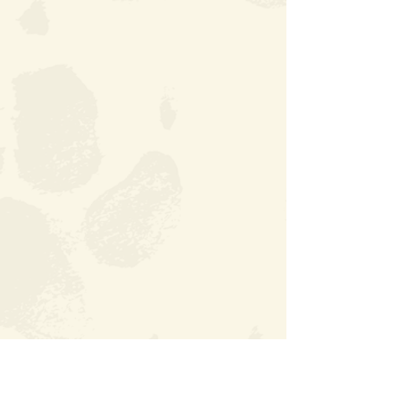
DOWNLOAD YOUR ABOUT ME FORM