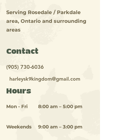
Serving Rosedale / Parkdale
area, Ontario and
surrounding
areas
Contact
(905) 730-6036
harleysk9kingdom@gmail.com
Hours
Mon - Fri
8:00 am – 5:00 pm
Weekends
9:00 am – 3:00 pm