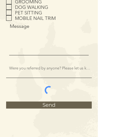
GROOMING
u
i
DOG WALKING
r
PET SITTING
e
MOBILE NAIL TRIM
d
Message
Send