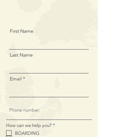
First Name
Last Name
Email
R
How can we help you?
*
e
BOARDING
q