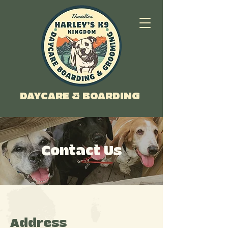
DAYCARE & BOARDING
Contact Us
Address